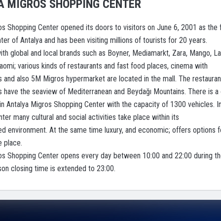
A MIGROS SHOPPING CENTER
os Shopping Center opened its doors to visitors on June 6, 2001 as the f
er of Antalya and has been visiting millions of tourists for 20 years.
ith global and local brands such as Boyner, Mediamarkt, Zara, Mango, La
iaomi; various kinds of restaurants and fast food places, cinema with
and also 5M Migros hypermarket are located in the mall. The restauran
es have the seaview of Mediterranean and Beydağı Mountains. There is a 
 in Antalya Migros Shopping Center with the capacity of 1300 vehicles. I
er many cultural and social activities take place within its
ned environment. At the same time luxury, and economic; offers options f
e place.
os Shopping Center opens every day between 10:00 and 22:00 during t
n closing time is extended to 23:00.