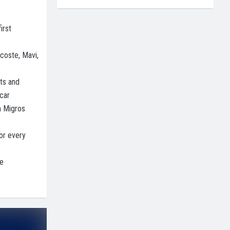
irst
coste, Mavi,
ts and
car
n Migros
or every
he