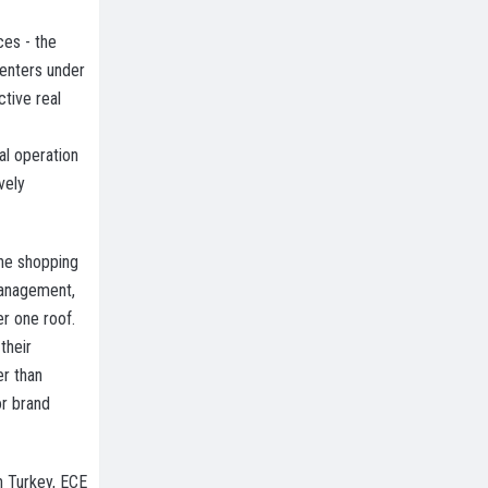
ces - the
centers under
tive real
al operation
vely
the shopping
management,
r one roof.
their
er than
or brand
n Turkey, ECE