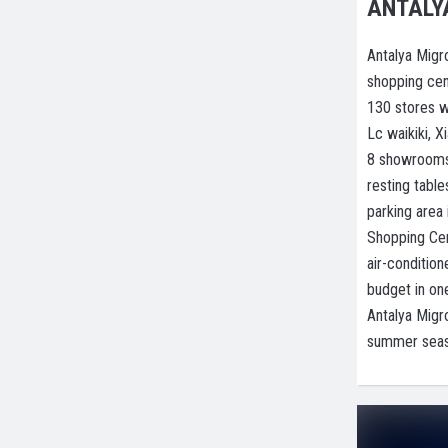
ANTALY
Antalya Migr
shopping cent
130 stores w
Lc waikiki, X
8 showrooms 
resting tabl
parking area
Shopping Cent
air-conditio
budget in on
Antalya Migr
summer seaso