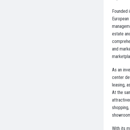
Founded i
European 
managemen
estate an
comprehen
and marke
marketplac
As an inv
center de
leasing, 
At the sa
attractiv
shopping,
showroom
With its 