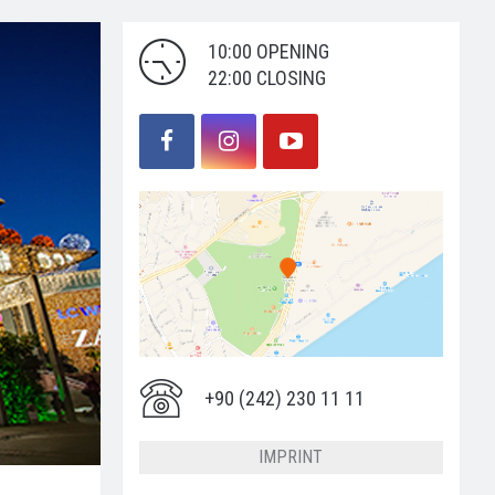
10:00 OPENING
22:00 CLOSING
+90 (242) 230 11 11
IMPRINT