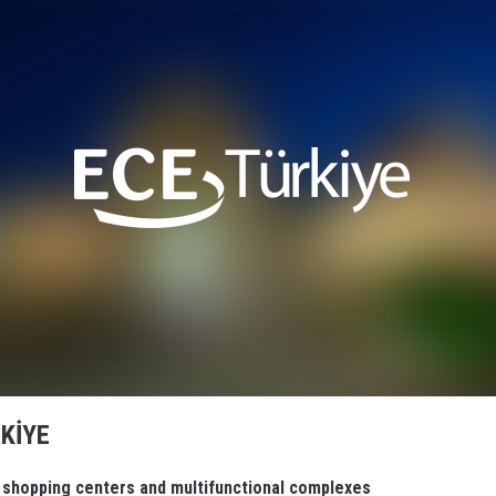
KİYE
n shopping centers and multifunctional complexes