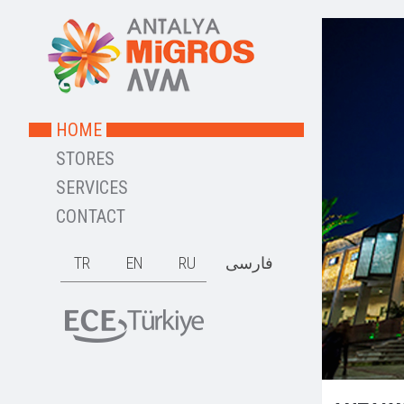
HOME
STORES
SERVICES
CONTACT
TR
EN
RU
فارسی