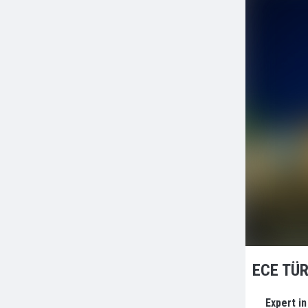
ECE TÜR
Expert i