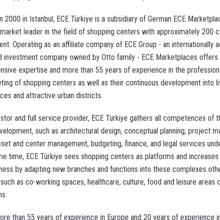
n 2000 in Istanbul, ECE Türkiye is a subsidiary of German ECE Marketpla
market leader in the field of shopping centers with approximately 200 
t. Operating as an affiliate company of ECE Group - an internationally ac
d investment company owned by Otto family - ECE Marketplaces offers
sive expertise and more than 55 years of experience in the profession
ting of shopping centers as well as their continuous development into li
es and attractive urban districts.
estor and full service provider, ECE Türkiye gathers all competences of 
velopment, such as architectural design, conceptual planning, project 
asset and center management, budgeting, finance, and legal services unde
me time, ECE Türkiye sees shopping centers as platforms and increases 
eness by adapting new branches and functions into these complexes oth
 such as co-working spaces, healthcare, culture, food and leisure areas 
s.
more than 55 years of experience in Europe and 20 years of experience i